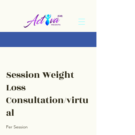
(SM)
Session Weight
Loss
Consultation/virtu
al
Per Session