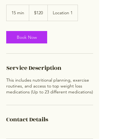
120
US
15 min
1
$120
Location 1
dollars
5
m
i
n
Book Now
Service Description
This includes nutritional planning, exercise
routines, and access to top weight loss
medications (Up to 23 different medications)
Contact Details