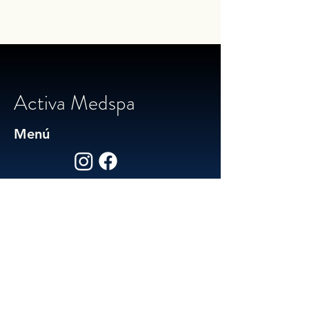
Activa Medspa
Menú
Social / Contact
Facebook
Instagram
574-307-5502
activamedspa@gmail.com
Est. 2025 by Activa Health
Powered and secured by Jakin