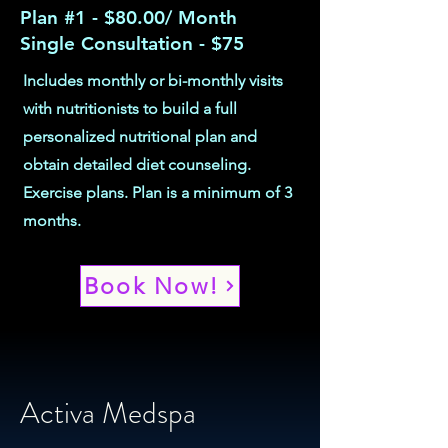
Plan #1 - $80.00/ Month
Single Consultation - $75
Includes monthly or bi-monthly visits
with nutritionists to build a full
personalized nutritional plan and
obtain detailed diet counseling.
Exercise plans. Plan is a minimum of 3
months.
Book Now!
Activa Medspa