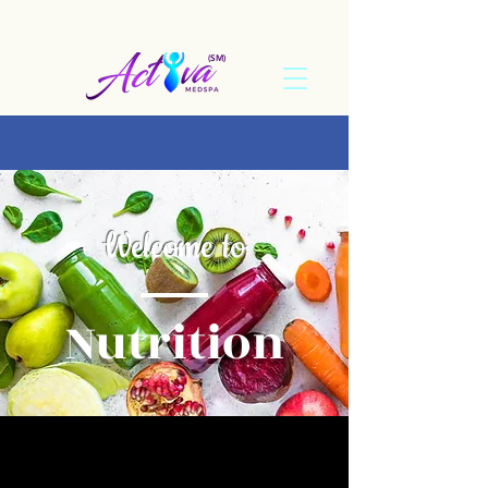
(SM)
Welcome to
Nutrition