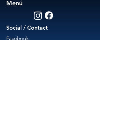
Menú
Social / Contact
Facebook
Instagram
574-307-5502
activamedspa@gmail.com
Est. 2025 by Activa Health
Powered and secured by Jakin
Creative Design and Marketing