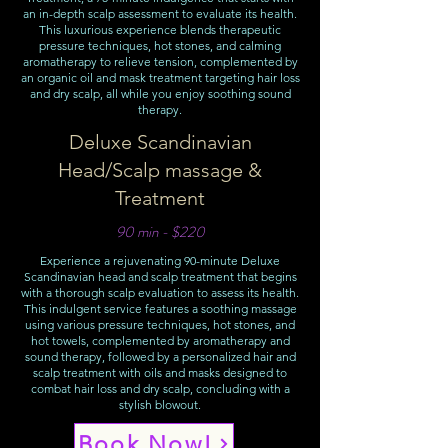
an in-depth scalp assessment to evaluate its health.
This luxurious experience blends therapeutic
pressure techniques, hot stones, and calming
aromatherapy to relieve tension, complemented by
an organic oil and mask treatment targeting hair loss
and dry scalp, all while you enjoy soothing sound
therapy.
Deluxe Scandinavian
Head/Scalp massage &
Treatment
90 min - $220
Experience a rejuvenating 90-minute Deluxe
Scandinavian head and scalp treatment that begins
with a thorough scalp evaluation to assess its health.
This indulgent service features a soothing massage
using various pressure techniques, hot stones, and
hot towels, complemented by aromatherapy and
sound therapy, followed by a personalized hair and
scalp treatment with oils and masks designed to
combat hair loss and dry scalp, concluding with a
stylish blowout.
Book Now!