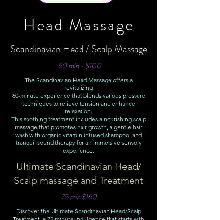
Head Massage
Scandinavian Head / Scalp Massage
60 min - $100
The Scandinavian Head Massage offers a
revitalizing
60-minute experience that blends various pressure
techniques to relieve tension and enhance
relaxation.
This soothing treatment includes a nourishing scalp
massage that promotes hair growth, a gentle hair
wash with organic vitamin-infused shampoo, and
tranquil sound therapy for an immersive sensory
experience.
Ultimate Scandinavian Head/
Scalp massage and Treatment
75 min $160
Discover the Ultimate Scandinavian Head/Scalp
Treatment, a 75-minute indulgence that starts with