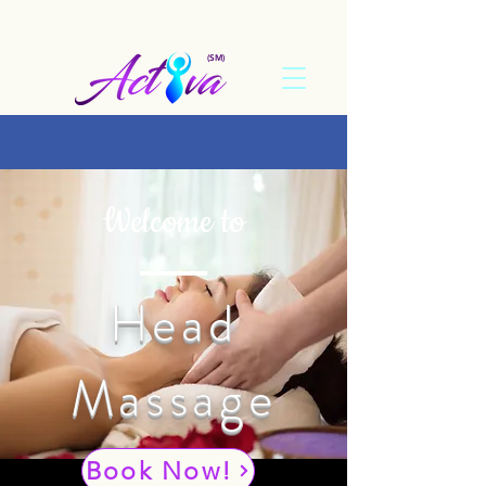
(SM)
Welcome to
Head
Massage
Book Now!